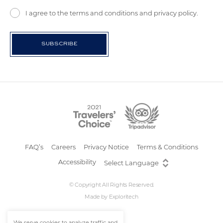
I agree to the terms and conditions and privacy policy.
FAQ’s
Careers
Privacy Notice
Terms & Conditions
Accessibility
© Copyright All Rights Reserved.
Made by
Exploritech
We serve cookies to analyze traffic and