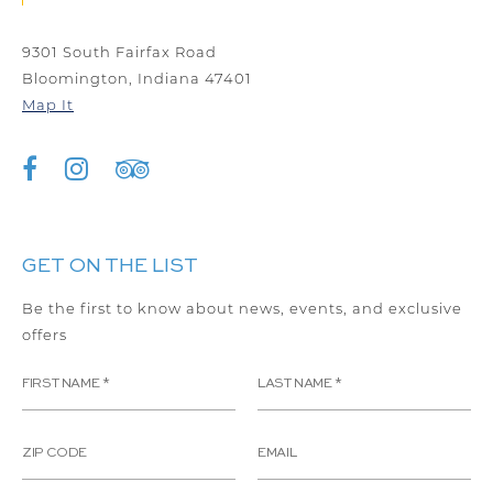
9301 South Fairfax Road
Bloomington, Indiana 47401
Map It
GET ON THE LIST
Be the first to know about news, events, and exclusive
offers