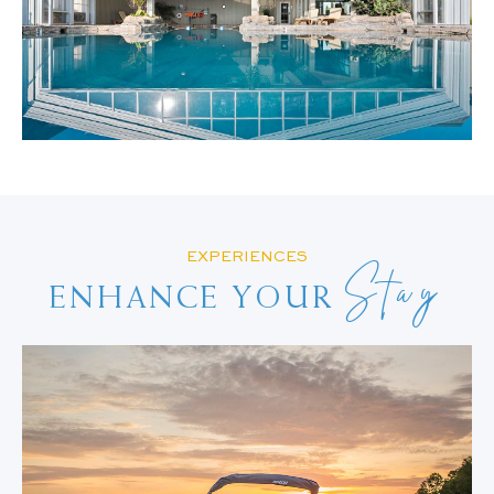
EXPERIENCES
Stay
ENHANCE YOUR