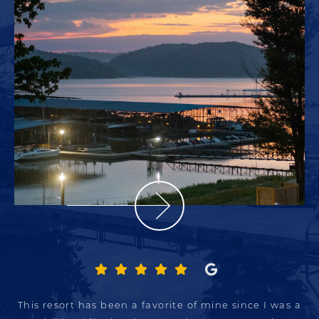
This resort has been a favorite of mine since I was a