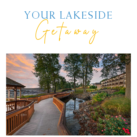
YOUR LAKESIDE
Getaway