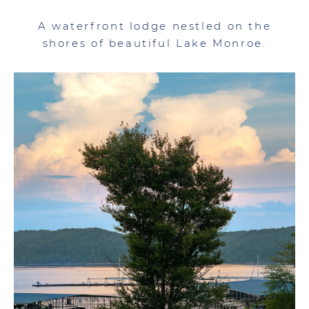
A waterfront lodge nestled on the
shores of beautiful Lake Monroe.