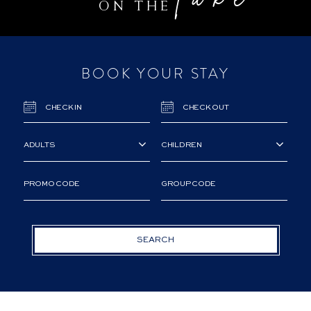
lake
ON THE
BOOK YOUR STAY
SEARCH