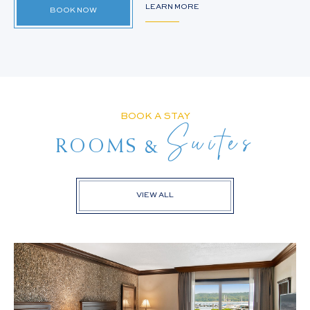
LEARN MORE
BOOK NOW
BOOK A STAY
Suites
&
ROOMS
VIEW ALL