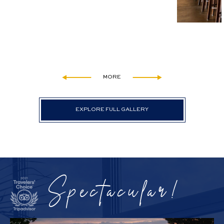
MORE
EXPLORE FULL GALLERY
Spectacular!