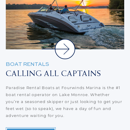
BOAT RENTALS
D
CALLING ALL CAPTAINS
D
or
Paradise Rental Boats at Fourwinds Marina is the #1
At
boat rental operator on Lake Monroe. Whether
go
you’re a seasoned skipper or just looking to get your
sp
feet wet (so to speak), we have a day of fun and
th
adventure waiting for you.
to