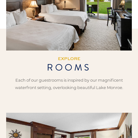
EXPLORE
ROOMS
Each of our guestrooms is inspired by our magnificent
waterfront setting, overlooking beautiful Lake Monroe.