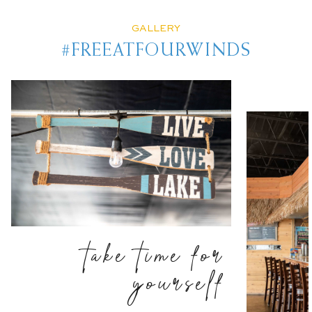
GALLERY
#FREEATFOURWINDS
take time for
yourself