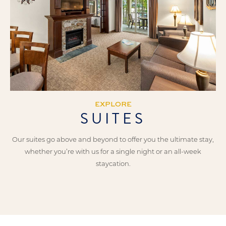
EXPLORE
SUITES
Our suites go above and beyond to offer you the ultimate stay,
whether you’re with us for a single night or an all-week
staycation.