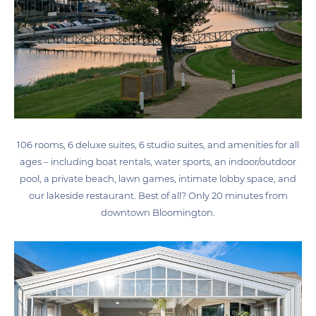
106 rooms, 6 deluxe suites, 6 studio suites, and amenities for all
ages – including boat rentals, water sports, an indoor/outdoor
pool, a private beach, lawn games, intimate lobby space, and
our lakeside restaurant. Best of all? Only 20 minutes from
downtown Bloomington.