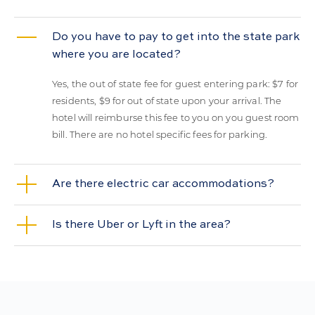
Do you have to pay to get into the state park
where you are located?
Yes, the out of state fee for guest entering park: $7 for
residents, $9 for out of state upon your arrival. The
hotel will reimburse this fee to you on you guest room
bill. There are no hotel specific fees for parking.
Are there electric car accommodations?
Is there Uber or Lyft in the area?