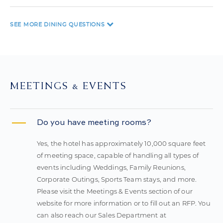
SEE MORE
DINING QUESTIONS
MEETINGS & EVENTS
Do you have meeting rooms?
Yes, the hotel has approximately 10,000 square feet
of meeting space, capable of handling all types of
events including Weddings, Family Reunions,
Corporate Outings, Sports Team stays, and more.
Please visit the Meetings & Events section of our
website for more information or to fill out an RFP. You
can also reach our Sales Department at