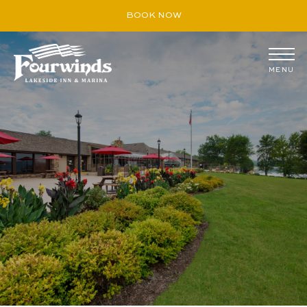
BOOK NOW
MENU
August
S
M
T
W
T
F
S
26
27
28
29
30
31
1
2
3
4
5
6
7
8
9
10
11
12
13
14
15
16
17
18
19
20
21
22
23
24
25
26
27
28
29
30
31
1
2
3
4
5