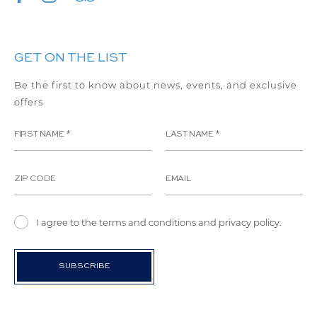
GET ON THE LIST
Be the first to know about news, events, and exclusive
offers
I agree to the terms and conditions and privacy policy.