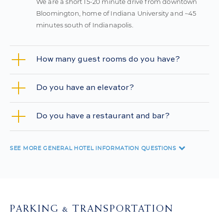
We are a short 15-20 minute drive from downtown
Bloomington, home of Indiana University and ~45
minutes south of Indianapolis.
How many guest rooms do you have?
Do you have an elevator?
Do you have a restaurant and bar?
SEE MORE
GENERAL HOTEL INFORMATION QUESTIONS
PARKING & TRANSPORTATION