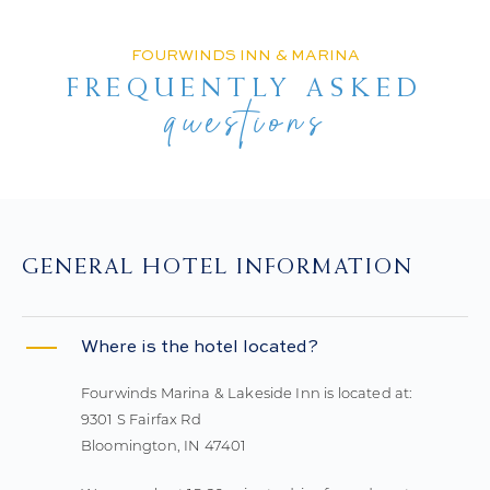
FOURWINDS INN & MARINA
FREQUENTLY ASKED
questions
GENERAL HOTEL INFORMATION
Where is the hotel located?
Fourwinds Marina & Lakeside Inn is located at:
9301 S Fairfax Rd
Bloomington, IN 47401