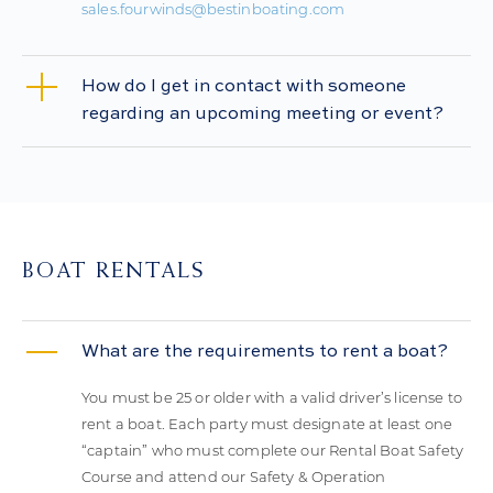
sales.fourwinds@bestinboating.com
How do I get in contact with someone
regarding an upcoming meeting or event?
BOAT RENTALS
What are the requirements to rent a boat?
You must be 25 or older with a valid driver’s license to
rent a boat. Each party must designate at least one
“captain” who must complete our Rental Boat Safety
Course and attend our Safety & Operation