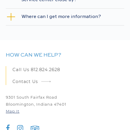
service center close by?
Where can I get more information?
HOW CAN WE HELP?
Call Us
812.824.2628
Contact Us
9301 South Fairfax Road
Bloomington, Indiana 47401
Map It