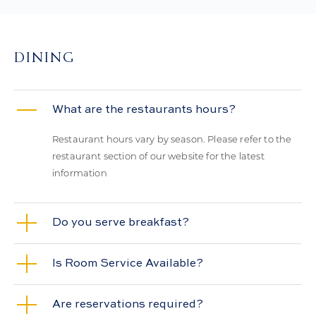
DINING
What are the restaurants hours?
Restaurant hours vary by season. Please refer to the
restaurant section of our website for the latest
information
Do you serve breakfast?
Is Room Service Available?
Are reservations required?