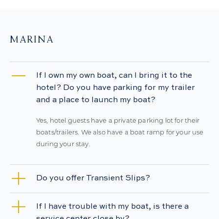
MARINA
If I own my own boat, can I bring it to the
hotel? Do you have parking for my trailer
and a place to launch my boat?
Yes, hotel guests have a private parking lot for their
boats/trailers. We also have a boat ramp for your use
during your stay.
Do you offer Transient Slips?
If I have trouble with my boat, is there a