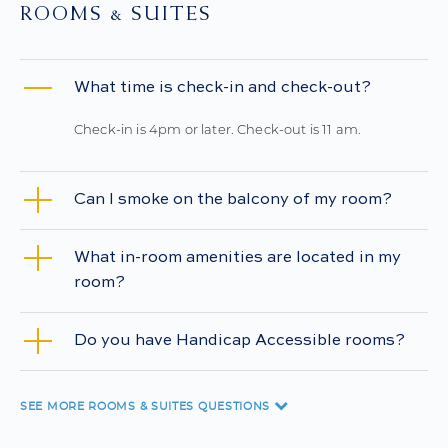
ROOMS & SUITES
What time is check-in and check-out?
Check-in is 4pm or later. Check-out is 11 am.
Can I smoke on the balcony of my room?
What in-room amenities are located in my
room?
Do you have Handicap Accessible rooms?
SEE MORE
ROOMS & SUITES QUESTIONS