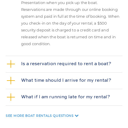
Presentation when you pick up the boat.
Reservations are made through our online booking
system and paid in full at the time of booking. When
you check-in on the day of your rental, a $500
security deposit is charged to a credit card and
released when the boat is returned on time and in
good condition.
Is a reservation required to rent a boat?
What time should I arrive for my rental?
What if I am running late for my rental?
SEE MORE
BOAT RENTALS QUESTIONS