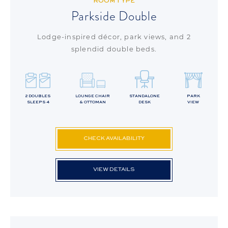
ROOM TYPE
Parkside Double
Lodge-inspired décor, park views, and 2
splendid double beds.
2 DOUBLES
LOUNGE CHAIR
STANDALONE
PARK
SLEEPS 4
& OTTOMAN
DESK
VIEW
CHECK AVAILABILITY
VIEW DETAILS