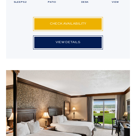
SLEEPS 2
PATIO
DESK
VIEW
CHECK AVAILABILITY
VIEW DETAILS