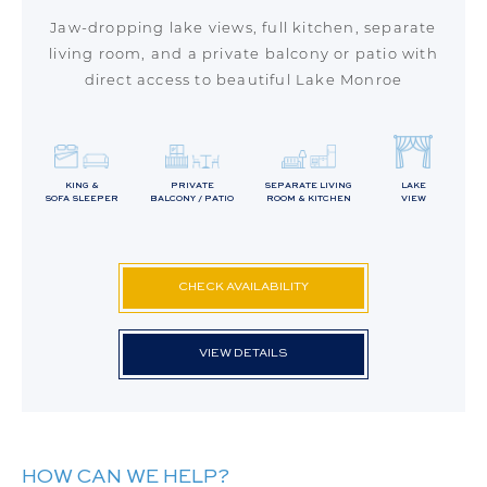
Jaw-dropping lake views, full kitchen, separate
living room, and a private balcony or patio with
direct access to beautiful Lake Monroe
KING &
PRIVATE
SEPARATE LIVING
LAKE
SOFA SLEEPER
BALCONY / PATIO
ROOM & KITCHEN
VIEW
CHECK AVAILABILITY
VIEW DETAILS
HOW CAN WE HELP?