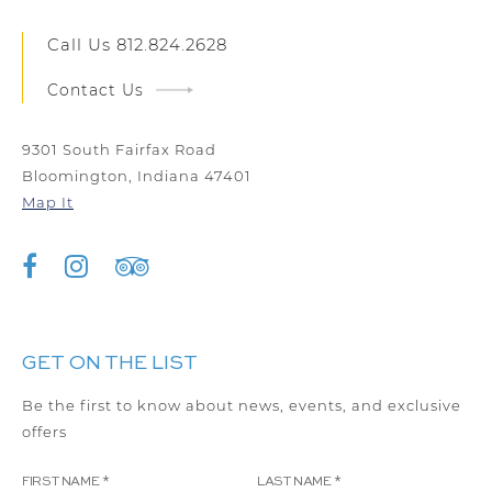
Call Us
812.824.2628
Contact Us
9301 South Fairfax Road
Bloomington, Indiana 47401
Map It
GET ON THE LIST
Be the first to know about news, events, and exclusive
offers