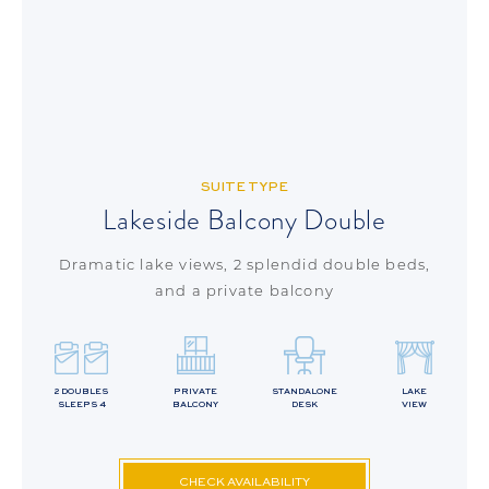
SUITE TYPE
Lakeside Balcony Double
Dramatic lake views, 2 splendid double beds,
and a private balcony
2 DOUBLES
PRIVATE
STANDALONE
LAKE
SLEEPS 4
BALCONY
DESK
VIEW
CHECK AVAILABILITY