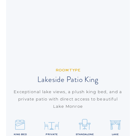
ROOM TYPE
Lakeside Patio King
Exceptional lake views, a plush king bed, and a
private patio with direct access to beautiful
Lake Monroe
KING BED
PRIVATE
STANDALONE
LAKE