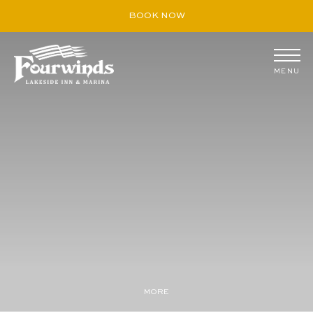
BOOK NOW
MENU
August
S
M
T
W
T
F
S
26
27
28
29
30
31
1
2
3
4
5
6
7
8
9
10
11
12
13
14
15
16
17
18
19
20
21
22
23
24
25
26
27
28
29
30
31
1
2
3
4
5