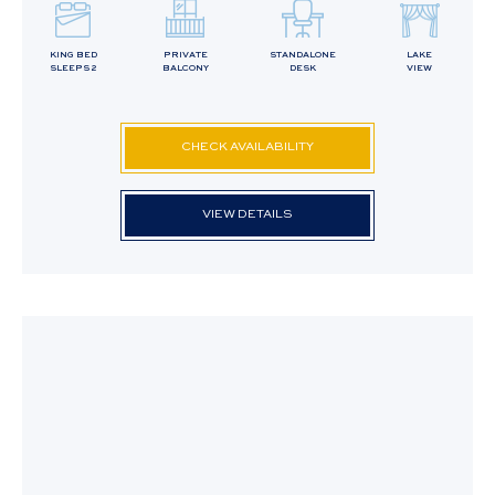
KING BED
PRIVATE
STANDALONE
LAKE
SLEEPS 2
BALCONY
DESK
VIEW
CHECK AVAILABILITY
VIEW DETAILS