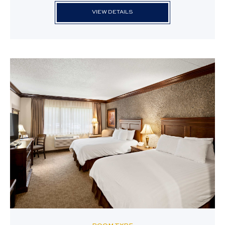
VIEW DETAILS