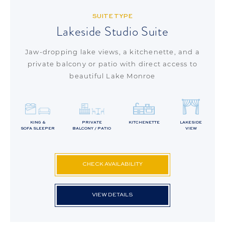
SUITE TYPE
Lakeside Studio Suite
Jaw-dropping lake views, a kitchenette, and a
private balcony or patio with direct access to
beautiful Lake Monroe
KING &
PRIVATE
KITCHENETTE
LAKESIDE
SOFA SLEEPER
BALCONY / PATIO
VIEW
CHECK AVAILABILITY
VIEW DETAILS