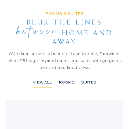
ROOMS & SUITES
BLUR THE LINES
between
HOME AND
AWAY
With direct access to beautiful Lake Monroe, Fourwinds
offers 118
lodge-inspired rooms and suites with gorgeous
lake and tree-lined views.
VIEW ALL
ROOMS
SUITES