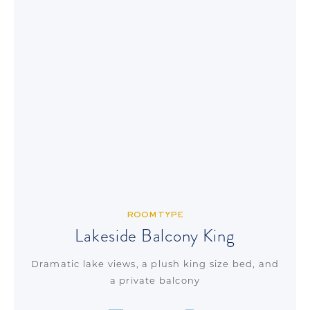
ROOM TYPE
Lakeside Balcony King
Dramatic lake views, a plush king size bed, and
a private balcony