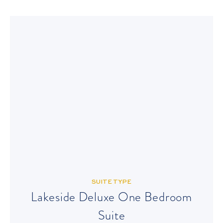
SUITE TYPE
Lakeside Deluxe One Bedroom
Suite