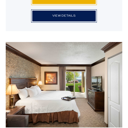
VIEW DETAILS