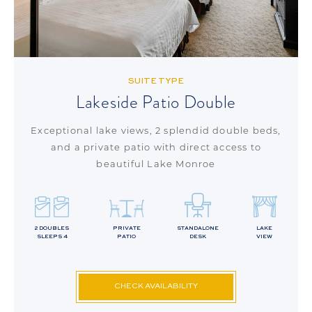
SUITE TYPE
Lakeside Patio Double
Exceptional lake views, 2 splendid double beds,
and a private patio with direct access to
beautiful Lake Monroe
2 DOUBLES
PRIVATE
STANDALONE
LAKE
SLEEPS 4
PATIO
DESK
VIEW
CHECK AVAILABILITY