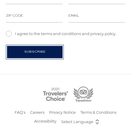
I agree to the terms and conditions and privacy policy.
FAQ’s
Careers
Privacy Notice
Terms & Conditions
Accessibility