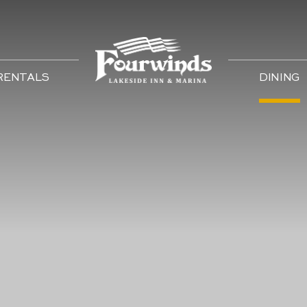
 RENTALS
DINING