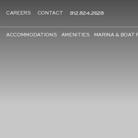
812.824.2628
CAREERS
CONTACT
ACCOMMODATIONS
AMENITIES
MARINA & BOAT