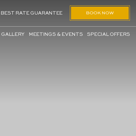
BOOK NOW
BEST RATE GUARANTEE
GALLERY
MEETINGS & EVENTS
SPECIAL OFFERS