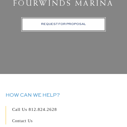
FOURWINDS MARINA
REQUEST FOR PROPOSAL
HOW CAN WE HELP?
Call Us
812.824.2628
Contact Us