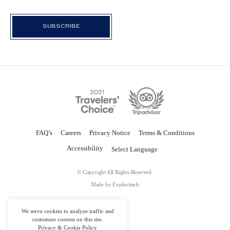
FAQ’s
Careers
Privacy Notice
Terms & Conditions
Accessibility
© Copyright All Rights Reserved.
Made by
Exploritech
We serve cookies to analyze traffic and
customize content on this site.
Privacy & Cookie Policy