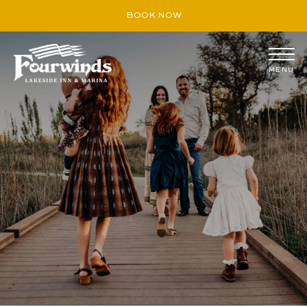
BOOK NOW
MENU
August
S
M
T
W
T
F
S
26
27
28
29
30
31
1
2
3
4
5
6
7
8
9
10
11
12
13
14
15
16
17
18
19
20
21
22
23
24
25
26
27
28
29
30
31
1
2
3
4
5