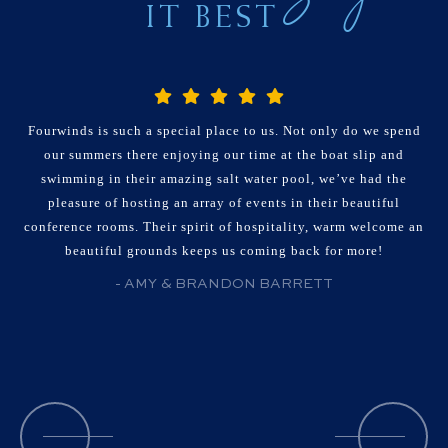
IT BEST
Fourwinds is such a special place to us. Not only do we spend
our summers there enjoying our time at the boat slip and
swimming in their amazing salt water pool, we’ve had the
pleasure of hosting an array of events in their beautiful
conference rooms. Their spirit of hospitality, warm welcome an
beautiful grounds keeps us coming back for more!
- AMY & BRANDON BARRETT
Patterns By Faith Organizer