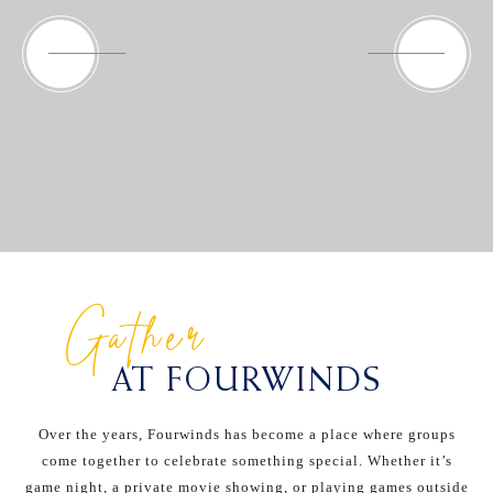
Gather
AT FOURWINDS
Over the years, Fourwinds has become a place where groups
come together to celebrate something special. Whether it’s
game night, a private movie showing, or playing games outside