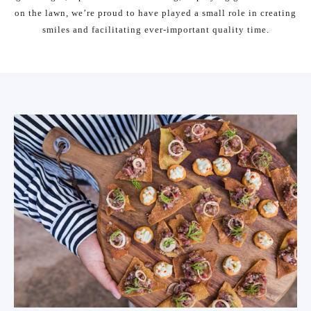
on the lawn, we’re proud to have played a small role in creating
smiles and facilitating ever-important quality time.