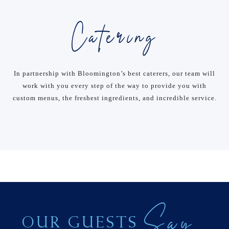
Catering
In partnership with Bloomington’s best caterers, our team will
work with you every step of the way to provide you with
custom menus, the freshest ingredients, and incredible service.
Say
OUR GUESTS