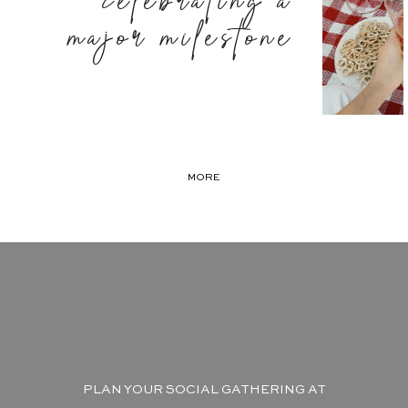
celebrating a
major milestone
MORE
PLAN YOUR SOCIAL GATHERING AT