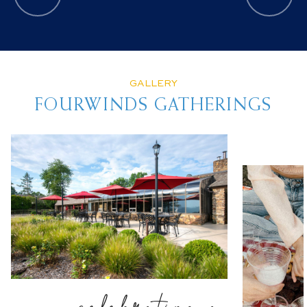
GALLERY
FOURWINDS GATHERINGS