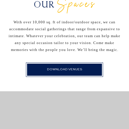
Spaces
OUR
With over 10,000 sq. ft of indoor/outdoor space, we can
accommodate social gatherings that range from expansive to
intimate. Whatever your celebration, our team can help make
any special occasion tailor to your vision. Come make
memories with the people you love. We’ll bring the magic.
DOWNLOAD VENUES