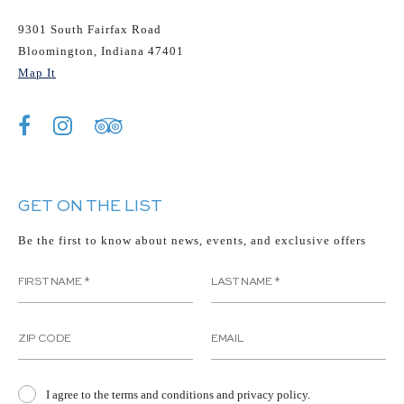
9301 South Fairfax Road
Bloomington, Indiana 47401
Map It
GET ON THE LIST
Be the first to know about news, events, and exclusive offers
I agree to the terms and conditions and privacy policy.