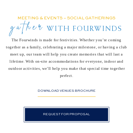
MEETING & EVENTS – SOCIAL GATHERINGS
gather
WITH FOURWINDS
The Fourwinds is made for festivities. Whether you’re coming
together as a family, celebrating
a major milestone, or having a club
meet up, our team will help you create memories that will
last a
lifetime. With on-site accommodations for everyone, indoor and
outdoor activities, we’ll
help you make that special time together
perfect.
DOWNLOAD VENUES BROCHURE
REQUEST FOR PROPOSAL