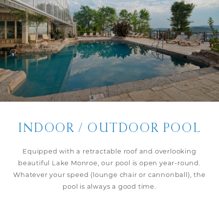
INDOOR / OUTDOOR POOL
Equipped with a retractable roof and overlooking
beautiful Lake Monroe, our pool is open year-round.
Whatever your speed (lounge chair or cannonball), the
pool is always a good time.