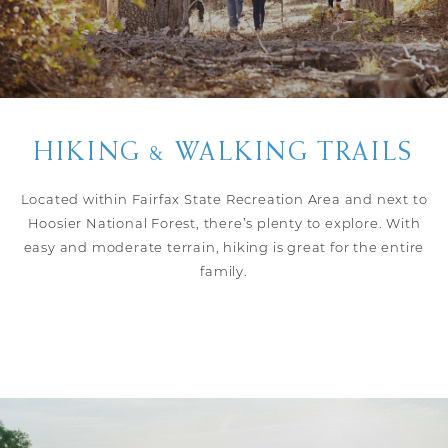
HIKING & WALKING TRAILS
Located within Fairfax State Recreation Area and next to
Hoosier National Forest, there’s plenty to explore. With
easy and moderate terrain, hiking is great for the entire
family.