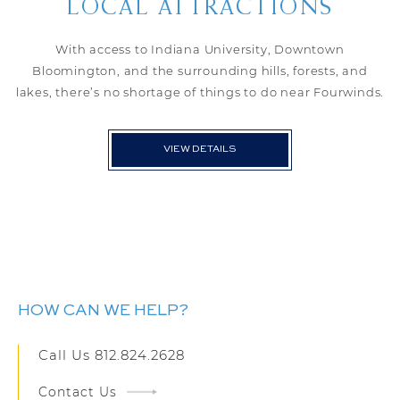
LOCAL ATTRACTIONS
With access to Indiana University, Downtown
Bloomington, and the surrounding hills, forests, and
lakes, there’s no shortage of things to do near Fourwinds.
VIEW DETAILS
HOW CAN WE HELP?
Call Us
812.824.2628
Contact Us