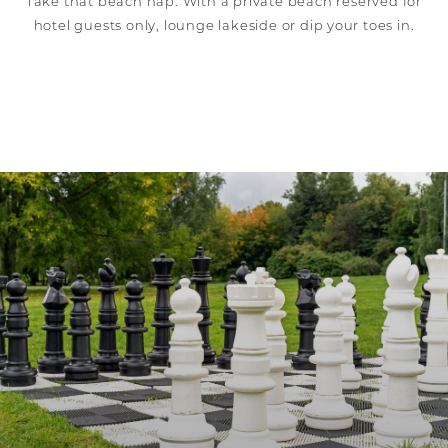
Take that beach nap. With a private beach reserved for
hotel guests only, lounge lakeside or dip your toes in.