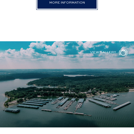
MORE INFORMATION
VIEW GALLERY