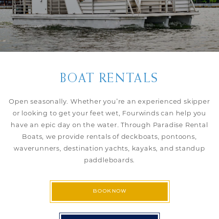
BOAT RENTALS
Open seasonally. Whether you’re an experienced skipper
or looking to get your feet wet, Fourwinds can help you
have an epic day on the water. Through Paradise Rental
Boats, we provide rentals of deckboats, pontoons,
waverunners, destination yachts, kayaks, and standup
paddleboards.
BOOK NOW