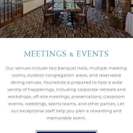
MEETINGS & EVENTS
Our venues include two banquet halls, multiple meeting
rooms, outdoor congregation areas, and reservable
dining venues. Fourwinds is prepared to host a wide
variety of happenings, including corporate retreats and
workshops, off-site meetings, presentations, classroom
events, weddings, sports teams, and other parties. Let
our exceptional staff help you plan a rewarding and
memorable event.