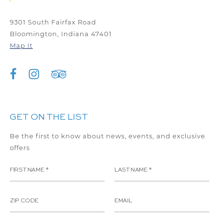
9301 South Fairfax Road
Bloomington, Indiana 47401
Map It
GET ON THE LIST
Be the first to know about news, events, and exclusive
offers