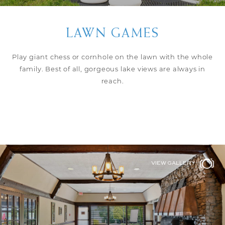
LAWN GAMES
Play giant chess or cornhole on the lawn with the whole
family. Best of all, gorgeous lake views are always in
reach.
VIEW GALLERY