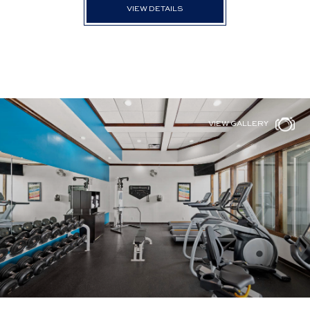
VIEW DETAILS
VIEW GALLERY