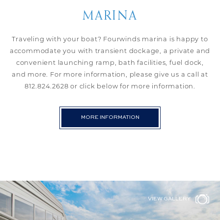
MARINA
Traveling with your boat? Fourwinds marina is happy to
accommodate you with transient dockage, a private and
convenient launching ramp, bath facilities, fuel dock,
and more. For more information, please give us a call at
812.824.2628 or click below for more information.
MORE INFORMATION
VIEW GALLERY