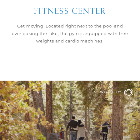
FITNESS CENTER
Get moving! Located right next to the pool and
overlooking the lake, the gym is equipped with free
weights and cardio machines.
VIEW GALLERY