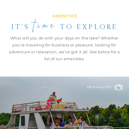
AMENITIES
time
IT’S
TO EXPLORE
What will you do with your days on the lake? Whether
you’re traveling for
business or pleasure, looking for
adventure or relaxation, we’ve got it all.
See below for a
list of our amenities.
VIEW GALLERY