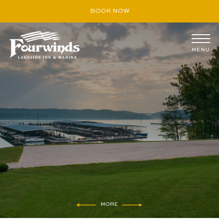
BOOK NOW
MENU
August
S
M
T
W
T
F
S
26
27
28
29
30
31
1
2
3
4
5
6
7
8
9
10
11
12
13
14
15
16
17
18
19
20
21
22
23
24
25
26
27
28
29
30
31
1
2
3
4
5