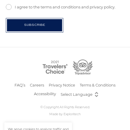
I agree to the terms and conditions and privacy policy.
FAQ’s
Careers
Privacy Notice
Terms & Conditions
Accessibility
© Copyright All Rights Reserved.
Made by
Exploritech
We serve cookies to analyze traffic and