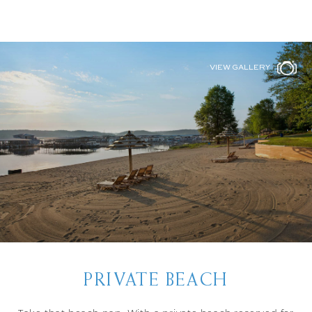
VIEW GALLERY
PRIVATE BEACH