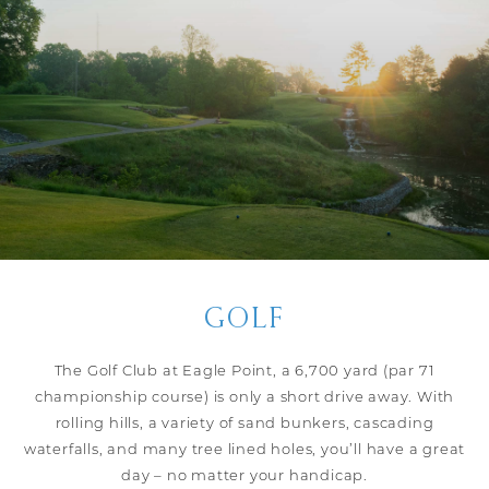
GOLF
The Golf Club at Eagle Point, a 6,700 yard (par 71
championship course) is only a short drive away. With
rolling hills, a variety of sand bunkers, cascading
waterfalls, and many tree lined holes, you’ll have a great
day – no matter your handicap.