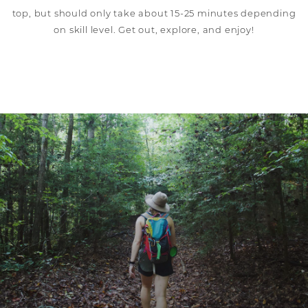
top, but should only take about 15-25 minutes depending
on skill level. Get out, explore, and enjoy!