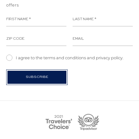
offers
I agree to the terms and conditions and privacy policy.