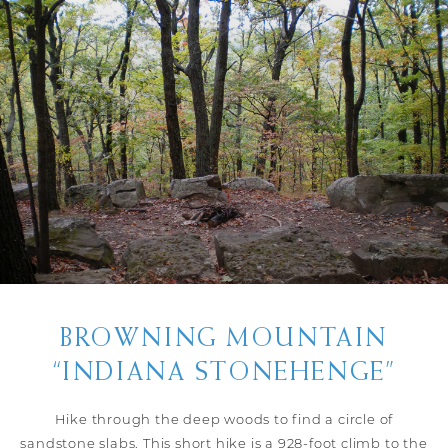
BROWNING MOUNTAIN
“INDIANA STONEHENGE”
Hike through the deep woods to find a circle of
sandstone slabs. This short hike is a 928-foot climb to the