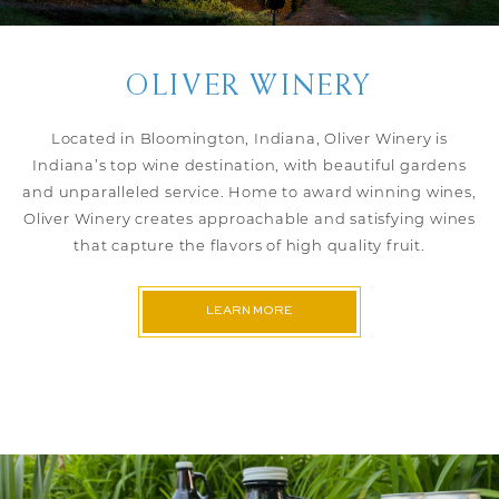
OLIVER WINERY
Located in Bloomington, Indiana, Oliver Winery is
Indiana’s top wine destination, with beautiful gardens
and unparalleled service. Home to award winning wines,
Oliver Winery creates approachable and satisfying wines
that capture the flavors of high quality fruit.
LEARN MORE