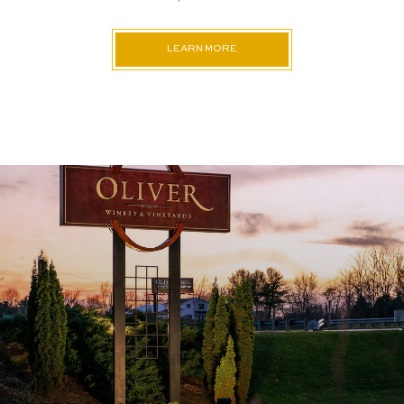
LEARN MORE