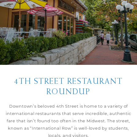
4TH STREET RESTAURANT
ROUNDUP
Downtown’s beloved 4th Street is home to a variety of
international restaurants that serve incredible, authentic
fare that isn’t found too often in the Midwest. The street,
known as “International Row” is well-loved by students,
locals, and visitors.