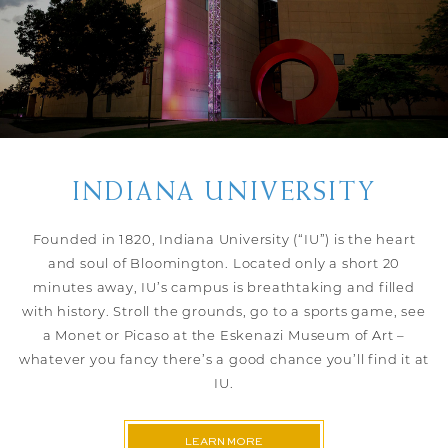
INDIANA UNIVERSITY
Founded in 1820, Indiana University (“IU”) is the heart
and soul of Bloomington. Located only a short 20
minutes away, IU’s campus is breathtaking and filled
with history. Stroll the grounds, go to a sports game, see
a Monet or Picaso at the Eskenazi Museum of Art –
whatever you fancy there’s a good chance you’ll find it at
IU.
LEARN MORE