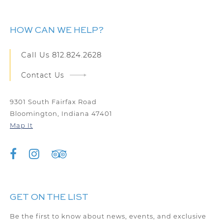
HOW CAN WE HELP?
Call Us
812.824.2628
Contact Us
9301 South Fairfax Road
Bloomington, Indiana 47401
Map It
GET ON THE LIST
Be the first to know about news, events, and exclusive