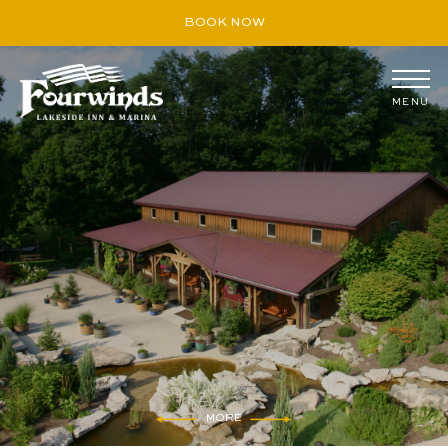
BOOK NOW
MENU
August
S
M
T
W
T
F
S
26
27
28
29
30
31
1
2
3
4
5
6
7
8
9
10
11
12
13
14
15
16
17
18
19
20
21
22
23
24
25
26
27
28
29
30
31
1
2
3
4
5