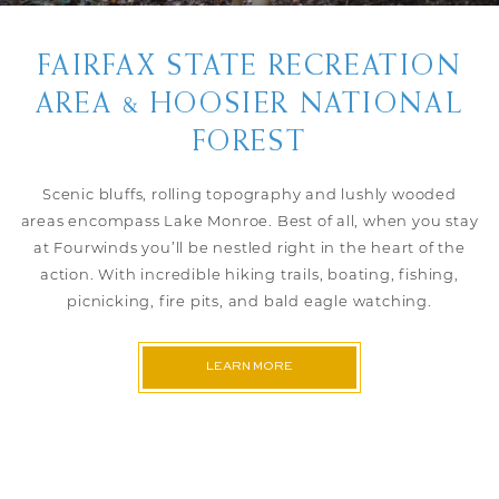
FAIRFAX STATE RECREATION
AREA & HOOSIER NATIONAL
FOREST
Scenic bluffs, rolling topography and lushly wooded
areas encompass Lake Monroe. Best of all, when you stay
at Fourwinds you’ll be nestled right in the heart of the
action. With incredible hiking trails, boating, fishing,
picnicking, fire pits, and bald eagle watching.
LEARN MORE