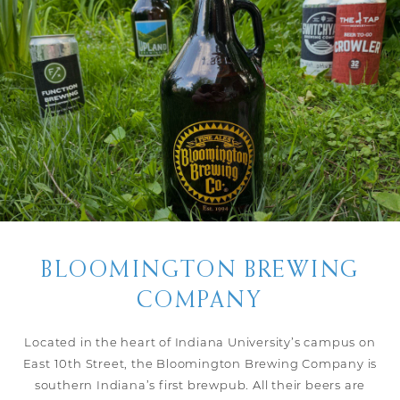
BLOOMINGTON BREWING
COMPANY
Located in the heart of Indiana University’s campus on
East 10th Street, the Bloomington Brewing Company is
southern Indiana’s first brewpub. All their beers are