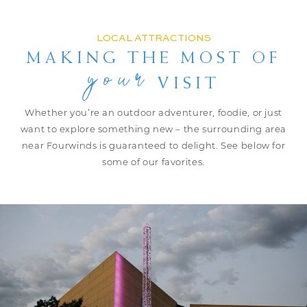
LOCAL ATTRACTIONS
MAKING THE MOST
OF
your
VISIT
Whether you’re an outdoor adventurer, foodie, or just
want to explore
something new – the surrounding area
near Fourwinds is guaranteed to delight.
See below for
some of our favorites.