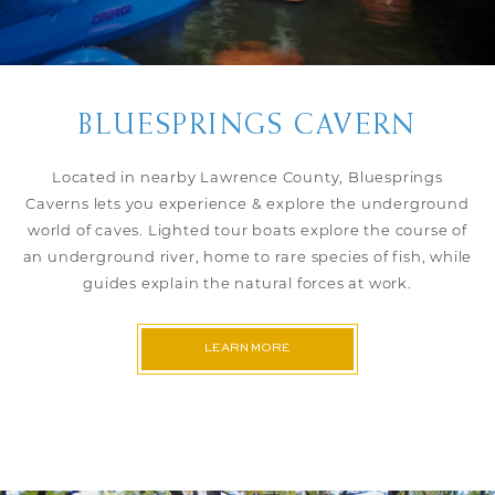
BLUESPRINGS CAVERN
Located in nearby Lawrence County, Bluesprings
Caverns lets you experience & explore the underground
world of caves. Lighted tour boats explore the course of
an underground river, home to rare species of fish, while
guides explain the natural forces at work.
LEARN MORE