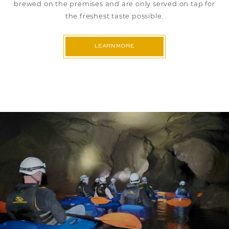
brewed on the premises and are only served on tap for
the freshest taste possible.
LEARN MORE