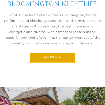
BLOOMINGTON NIGHTLIFE
Right in the heart of downtown Bloomington, bands
perform sound checks, glasses clink, and comedians take
the stage. In Bloomington, the nightlife scene is
energetic and diverse, with atmospheres to suit the
mood for any kind of evening. No matter what day of the
week, you’ll find something going on in B-Town.
LEARN MORE